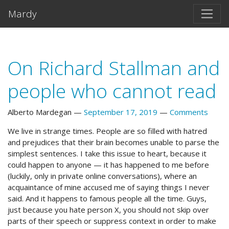
Skip to main content
Mardy
On Richard Stallman and
people who cannot read
Alberto Mardegan
September 17, 2019
Comments
We live in strange times. People are so filled with hatred
and prejudices that their brain becomes unable to parse the
simplest sentences. I take this issue to heart, because it
could happen to anyone — it has happened to me before
(luckily, only in private online conversations), where an
acquaintance of mine accused me of saying things I never
said. And it happens to famous people all the time. Guys,
just because you hate person X, you should not skip over
parts of their speech or suppress context in order to make