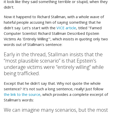
it look like they said something terrible or stupid, when they
didn't.
Now it happend to Richard Stallman, with a whole wave of
hateful people accusing him of saying something that he
didn't say. Let's start with the
VICE article
, titled "Famed
Computer Scientist Richard Stallman Described Epstein
Victims As 'Entirely Willing'", which insists in quoting only two
words out of Stallman's sentence:
Early in the thread, Stallman insists that the
“most plausible scenario” is that Epstein’s
underage victims were “entirely willing” while
being trafficked.
Except that he didn't say that. Why not quote the whole
sentence? It's not such a long sentence, really! Just follow
the link to the source
, which provides a complete excerpt of
Stallman's words:
We can imagine many scenarios, but the most