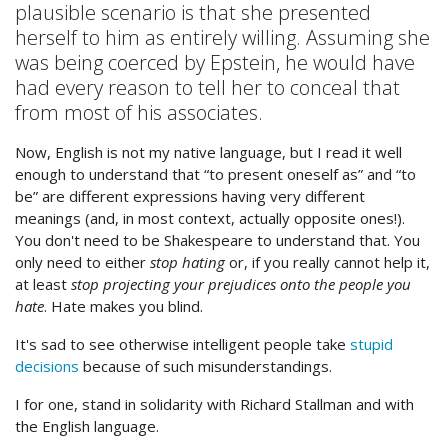
plausible scenario is that she presented
herself to him as entirely willing. Assuming she
was being coerced by Epstein, he would have
had every reason to tell her to conceal that
from most of his associates.
Now, English is not my native language, but I read it well
enough to understand that “to present oneself as” and “to
be” are different expressions having very different
meanings (and, in most context, actually opposite ones!).
You don't need to be Shakespeare to understand that. You
only need to either
stop hating
or, if you really cannot help it,
at least
stop projecting your prejudices onto the people you
hate
. Hate makes you blind.
It's sad to see otherwise intelligent people take
stupid
decisions
because of such misunderstandings.
I for one, stand in solidarity with Richard Stallman and with
the English language.