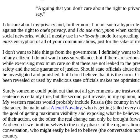
“Arguing that you don't care about the right to priv
say.”
I do care about my privacy and, furthermore, I'm not such a hypocrite t
against the right to one's privacy, and
I do use encryption
when storing
social networks, which I mostly use in
write-only
mode for spreading p
mass
encryption of all of your communications, just for the sake of m
I don't want to hide things from the government. I definitely want to h
of any citizen. I do not want mass surveillance, but if there are serio
while exercising maximum care so that these are not leaked to the pres
safety and the sole guarantor of justice. Should state officials abuse 
be investigated and punished, but I don't believe that it is the norm. 
been revealed or used by malicious state officials makes me optimistic 
Surely someone could point out that not all governments are trustworth
sentence is certainly true, but the second part reveals, in my opinion
My western readers would probably include Russia (the country in which
character, the nationalist
Alexei Navalny
, who is getting jailed every 
the goal of getting maximum visibility and exposing what he believes 
of their action, on the other, the real change can only be brought f
And even if we limit ourselves to the early phases of the organisation o
conversation, who might easily be led to believe (the conversation not
country.