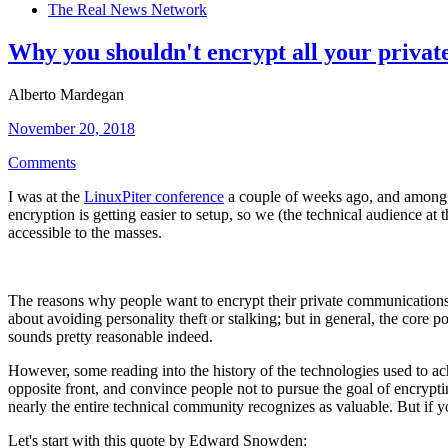
The Real News Network
Why you shouldn't encrypt all your priva
Alberto Mardegan
November 20, 2018
Comments
I was at the
LinuxPiter conference
a couple of weeks ago, and among th
encryption is getting easier to setup, so we (the technical audience at
accessible to the masses.
The reasons why people want to encrypt their private communications 
about avoiding personality theft or stalking; but in general, the core po
sounds pretty reasonable indeed.
However, some reading into the history of the technologies used to achie
opposite front, and convince people not to pursue the goal of encrypti
nearly the entire technical community recognizes as valuable. But if you 
Let's start with this quote by Edward Snowden: