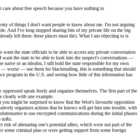
't care about free speech because you have nothing to
plenty of things I don't want people to know about me. I'm not arguing
. And I've long stopped sharing bits of my private life on the big
ready left them: these places must die). What I am objecting to is
 want the state officials to be able to access any private conversation
I want the state to be able to look into the suspect's conversations —
naive or an idealist, I still hold the state responsible for my own
s or — worse — use them for blackmailing, this is something that should
nce program in the U.S. and seeing how little of this information has
e oppressed speak freely and organize themselves. The first part of the
re clearly with one example.
t you might be surprised to know that the West's favourite opposition
catively organizes actions that he knows will get him into trouble, with
olutionaries to use encrypted communications during the initial phases
 talks
.
 risk of alienating one's potential allies, which were not part of the
fter some criminal plan or were getting support from some foreign