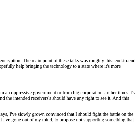
encryption. The main point of these talks was roughly this: end-to-end
opefully help bringing the technology to a state where it's more
 an oppressive government or from big corporations; other times it's
nd the intended receivers's should have any right to see it. And this
 says, I've slowly grown convinced that I should fight the battle on the
hat I've gone out of my mind, to propose not supporting something that