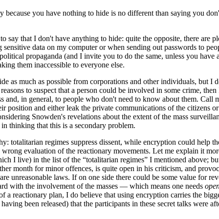
acy because you have nothing to hide is no different than saying you don
o say that I don't have anything to hide: quite the opposite, there are 
 sensitive data on my computer or when sending out passwords to people
olitical propaganda (and I invite you to do the same, unless you have al
aking them inaccessible to everyone else.
ide as much as possible from corporations and other individuals, but I do
us reasons to suspect that a person could be involved in some crime, then 
s and, in general, to people who don't need to know about them. Call me 
their position and either leak the private communications of the citizen
Considering Snowden's revelations about the extent of the mass surveilla
in thinking that this is a secondary problem.
y: totalitarian regimes suppress dissent, while encryption could help th
, a wrong evaluation of the reactionary movements. Let me explain it mo
 I live) in the list of the “totalitarian regimes” I mentioned above; bu
other month for minor offences, is quite open in his criticism, and provo
are unreasonable laws. If on one side there could be some value for rev
orward with the involvement of the masses — which means one needs
open
f a reactionary plan, I do believe that using encryption carries the bigger
 having been released) that the participants in these secret talks were a