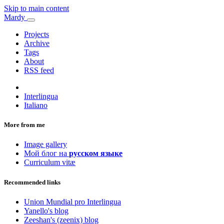
Skip to main content
Mardy
Projects
Archive
Tags
About
RSS feed
Interlingua
Italiano
More from me
Image gallery
Мой блог на
русском языке
Curriculum vitæ
Recommended links
Union Mundial pro Interlingua
Yanello's blog
Zeeshan's (zeenix) blog