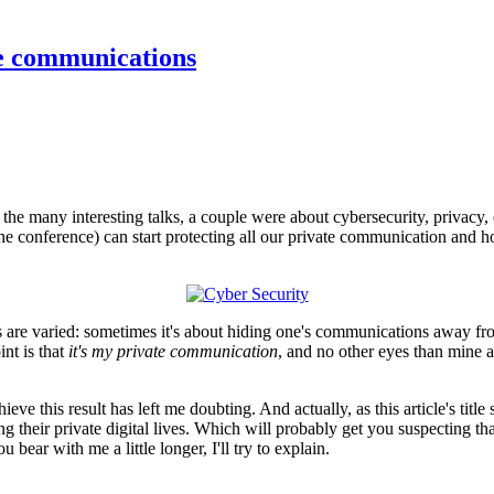
te communications
e many interesting talks, a couple were about cybersecurity, privacy, 
 the conference) can start protecting all our private communication and h
are varied: sometimes it's about hiding one's communications away from
int is that
it's my private communication
, and no other eyes than mine a
ve this result has left me doubting. And actually, as this article's title
ng their private digital lives. Which will probably get you suspecting t
bear with me a little longer, I'll try to explain.