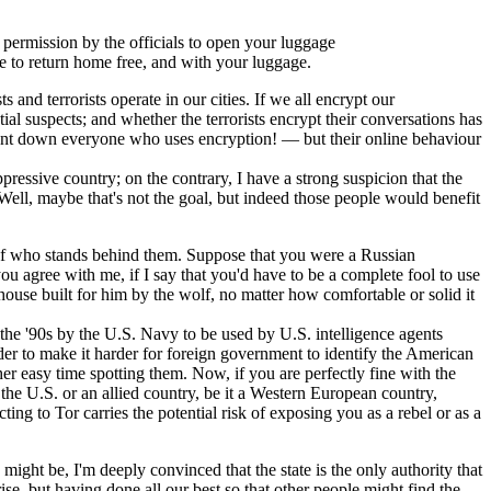
d permission by the officials to open your luggage
ble to return home free, and with your luggage.
 and terrorists operate in our cities. If we all encrypt our
al suspects; and whether the terrorists encrypt their conversations has
d hunt down everyone who uses encryption! — but their online behaviour
ressive country; on the contrary, I have a strong suspicion that the
Well, maybe that's not the goal, but indeed those people would benefit
e of who stands behind them. Suppose that you were a Russian
 agree with me, if I say that you'd have to be a complete fool to use
use built for him by the wolf, no matter how comfortable or solid it
the '90s by the U.S. Navy to be used by U.S. intelligence agents
der to make it harder for foreign government to identify the American
her easy time spotting them. Now, if you are perfectly fine with the
the U.S. or an allied country, be it a Western European country,
ting to Tor carries the potential risk of exposing you as a rebel or as a
ght be, I'm deeply convinced that the state is the only authority that
arise, but having done all our best so that other people might find the