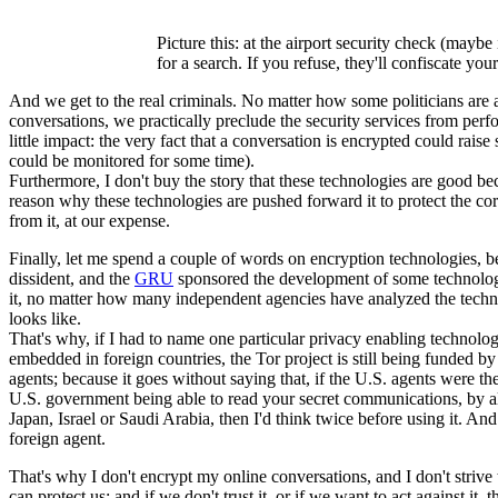
Picture this: at the airport security check (mayb
for a search. If you refuse, they'll confiscate yo
And we get to the real criminals. No matter how some politicians are abus
conversations, we practically preclude the security services from perf
little impact: the very fact that a conversation is encrypted could r
could be monitored for some time).
Furthermore, I don't buy the story that these technologies are good be
reason why these technologies are pushed forward it to protect the co
from it, at our expense.
Finally, let me spend a couple of words on encryption technologies, b
dissident, and the
GRU
sponsored the development of some technology 
it, no matter how many independent agencies have analyzed the techno
looks like.
That's why, if I had to name one particular privacy enabling techn
embedded in foreign countries, the Tor project is still being funded 
agents; because it goes without saying that, if the U.S. agents were th
U.S. government being able to read your secret communications, by all 
Japan, Israel or Saudi Arabia, then I'd think twice before using it. And
foreign agent.
That's why I don't encrypt my online conversations, and I don't striv
can protect us; and if we don't trust it, or if we want to act against it