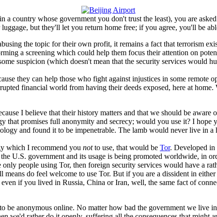
e in a country whose government you don't trust the least), you are aske
ur luggage, but they'll let you return home free; if you agree, you'll be a
ing the topic for their own profit, it remains a fact that terrorism exists
orming a screening which could help them focus their attention on potenti
aise some suspicion (which doesn't mean that the security services woul
cause they can help those who fight against injustices in some remote opp
rrupted financial world from having their deeds exposed, here at home. 
ecause I believe that their history matters and that we should be awar
that promises full anonymity and secrecy; would you use it? I hope you
logy and found it to be impenetrable. The lamb would never live in a ho
ology which I recommend you
not
to use, that would be
Tor
. Developed in 
by the U.S. government and its usage is being promoted worldwide, in or
e only people using Tor, then foreign security services would have a rat
means do feel welcome to use Tor. But if you are a dissident in either 
 even if you lived in Russia, China or Iran, well, the same fact of connec
e to be anonymous online. No matter how bad the government we live in mi
, then we'd rather do it openly, suffering all the consequences that might 