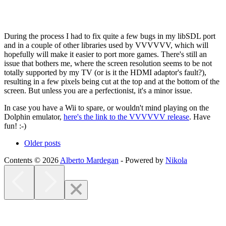
During the process I had to fix quite a few bugs in my libSDL port
and in a couple of other libraries used by VVVVVV, which will
hopefully will make it easier to port more games. There's still an
issue that bothers me, where the screen resolution seems to be not
totally supported by my TV (or is it the HDMI adaptor's fault?),
resulting in a few pixels being cut at the top and at the bottom of the
screen. But unless you are a perfectionist, it's a minor issue.
In case you have a Wii to spare, or wouldn't mind playing on the
Dolphin emulator,
here's the link to the VVVVVV release
. Have
fun! :-)
Older posts
Contents © 2026
Alberto Mardegan
- Powered by
Nikola