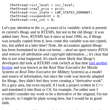
thethread
->
isr_level
=
isr_level
;
thethread
->
real_prio
=
prio
;
thethread
->
cur_state
=
LWP_STATES_DORMANT
;
thethread
->
suspendcnt
=
0
;
thethread
->
res_cnt
=
0
;
Let's pay attention to the
variable, which is present
is_preemtible
in current's libogc and in RTEMS, but not in the old libogc: it was
added later. Now, RTEMS has it since at least 1996, so, if libogc
was actually copied from it, how come this variable was not copied,
too, but added at a later time? Note, the accusation against libogc
has been formulated in clear-cut terms:
...steal an open source RTOS
and remove all attribution and copyright information...
; it's clear that
this is not what happened. It's much more likely that libogc's
developers did look at RTEMS code (which at that time
had another
license
and was known as the
Real Time Executive for Missile
Systems
or
Real Time Executive for Military Systems
) as a model
and source of information, but since the code was heavily adapted
for libogc, they didn't feel they were creating a “derivative work”.
It's a grey area, but even myself, if I took a project written in C++
and translated it into Rust or C#, for example, I'm rather sure I
wouldn't consider my work to be a derivative of the original; I'm not
a lawyer, so I might be plain wrong here, but I would be in good
faith.