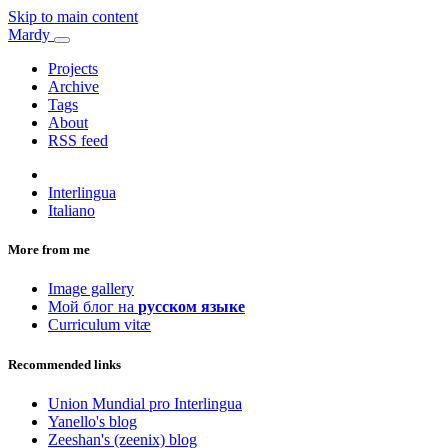
Skip to main content
Mardy
Projects
Archive
Tags
About
RSS feed
Interlingua
Italiano
More from me
Image gallery
Мой блог на
русском языке
Curriculum vitæ
Recommended links
Union Mundial pro Interlingua
Yanello's blog
Zeeshan's (zeenix) blog