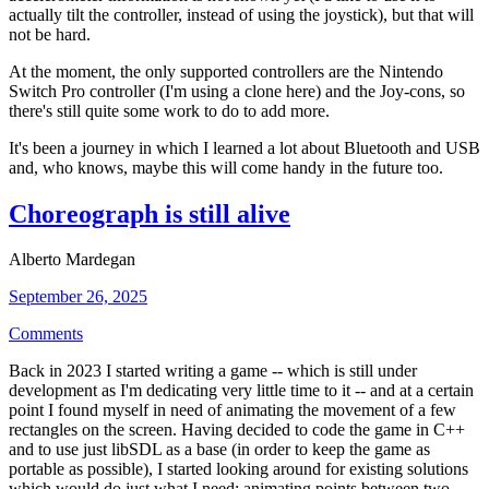
actually tilt the controller, instead of using the joystick), but that will
not be hard.
At the moment, the only supported controllers are the Nintendo
Switch Pro controller (I'm using a clone here) and the Joy-cons, so
there's still quite some work to do to add more.
It's been a journey in which I learned a lot about Bluetooth and USB
and, who knows, maybe this will come handy in the future too.
Choreograph is still alive
Alberto Mardegan
September 26, 2025
Comments
Back in 2023 I started writing a game -- which is still under
development as I'm dedicating very little time to it -- and at a certain
point I found myself in need of animating the movement of a few
rectangles on the screen. Having decided to code the game in C++
and to use just libSDL as a base (in order to keep the game as
portable as possible), I started looking around for existing solutions
which would do just what I need: animating points between two