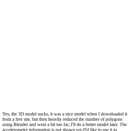
Yes, the 3D model sucks, it was a nice model when I downloaded it
from a free site, but then heavily reduced the number of polygons
using Blender and went a bit too far; I'll do a better model later. The
accelerometer information is not shown yet (I'd like to use it to