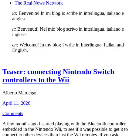
The Real News Network
ia:
Benvenite! In mi blog io scribe in interlingua, italiano e
anglese.
it:
Benvenuti! Nel mio blog scrivo in interlingua, italiano e
inglese.
en:
Welcome! In my blog I write in Interlingua, Italian and
English.
Teaser: connecting Nintendo Switch
controllers to the Wii
Alberto Mardegan
April 11, 2026
Comments
A few months ago I started playing with the Bluetooth controller
embedded in the Nintendo Wii, to see if it was possible to get it to
connect to other devices than just the Wii remotes. If you ask