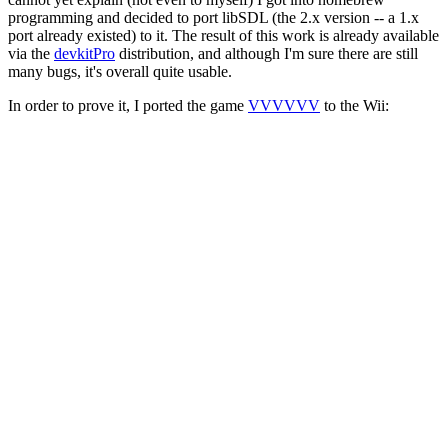
programming and decided to port libSDL (the 2.x version -- a 1.x
port already existed) to it. The result of this work is already available
via the
devkitPro
distribution, and although I'm sure there are still
many bugs, it's overall quite usable.
In order to prove it, I ported the game
VVVVVV
to the Wii: