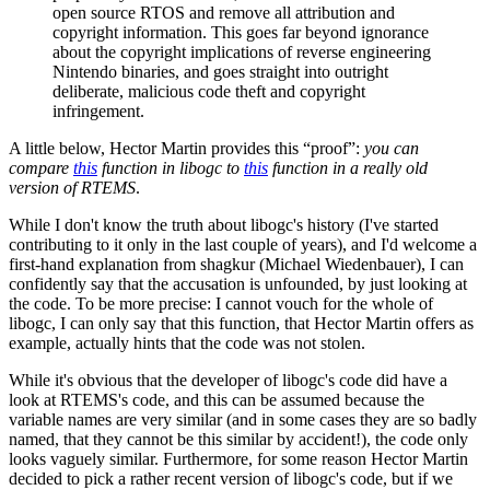
open source RTOS and remove all attribution and
copyright information. This goes far beyond ignorance
about the copyright implications of reverse engineering
Nintendo binaries, and goes straight into outright
deliberate, malicious code theft and copyright
infringement.
A little below, Hector Martin provides this “proof”:
you can
compare
this
function in libogc to
this
function in a really old
version of RTEMS
.
While I don't know the truth about libogc's history (I've started
contributing to it only in the last couple of years), and I'd welcome a
first-hand explanation from shagkur (Michael Wiedenbauer), I can
confidently say that the accusation is unfounded, by just looking at
the code. To be more precise: I cannot vouch for the whole of
libogc, I can only say that this function, that Hector Martin offers as
example, actually hints that the code was not stolen.
While it's obvious that the developer of libogc's code did have a
look at RTEMS's code, and this can be assumed because the
variable names are very similar (and in some cases they are so badly
named, that they cannot be this similar by accident!), the code only
looks vaguely similar. Furthermore, for some reason Hector Martin
decided to pick a rather recent version of libogc's code, but if we