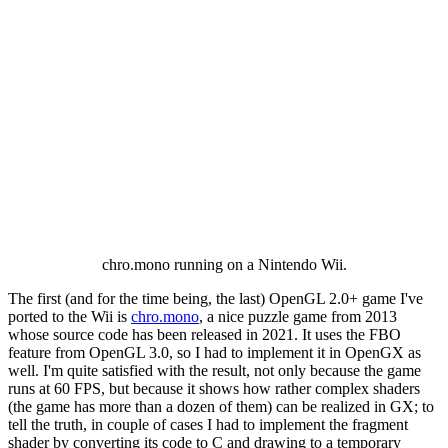
chro.mono running on a Nintendo Wii.
The first (and for the time being, the last) OpenGL 2.0+ game I've
ported to the Wii is
chro.mono
, a nice puzzle game from 2013
whose source code has been released in 2021. It uses the FBO
feature from OpenGL 3.0, so I had to implement it in OpenGX as
well. I'm quite satisfied with the result, not only because the game
runs at 60 FPS, but because it shows how rather complex shaders
(the game has more than a dozen of them) can be realized in GX; to
tell the truth, in couple of cases I had to implement the fragment
shader by converting its code to C and drawing to a temporary