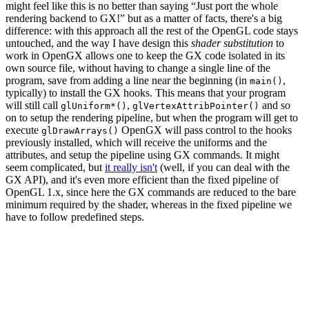
might feel like this is no better than saying “Just port the whole
rendering backend to GX!” but as a matter of facts, there's a big
difference: with this approach all the rest of the OpenGL code stays
untouched, and the way I have design this
shader substitution
to
work in OpenGX allows one to keep the GX code isolated in its
own source file, without having to change a single line of the
program, save from adding a line near the beginning (in
,
main()
typically) to install the GX hooks. This means that your program
will still call
,
and so
glUniform*()
glVertexAttribPointer()
on to setup the rendering pipeline, but when the program will get to
execute
OpenGX will pass control to the hooks
glDrawArrays()
previously installed, which will receive the uniforms and the
attributes, and setup the pipeline using GX commands. It might
seem complicated, but
it really isn't
(well, if you can deal with the
GX API), and it's even more efficient than the fixed pipeline of
OpenGL 1.x, since here the GX commands are reduced to the bare
minimum required by the shader, whereas in the fixed pipeline we
have to follow predefined steps.