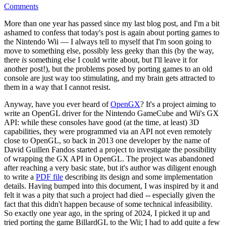
Comments
More than one year has passed since my last blog post, and I'm a bit
ashamed to confess that today's post is again about porting games to
the Nintendo Wii — I always tell to myself that I'm soon going to
move to something else, possibly less geeky than this (by the way,
there
is
something else I could write about, but I'll leave it for
another post!), but the problems posed by porting games to an old
console are just way too stimulating, and my brain gets attracted to
them in a way that I cannot resist.
Anyway, have you ever heard of
OpenGX
? It's a project aiming to
write an OpenGL driver for the Nintendo GameCube and Wii's GX
API: while these consoles have good (at the time, at least) 3D
capabilities, they were programmed via an API not even remotely
close to OpenGL, so back in 2013 one developer by the name of
David Guillen Fandos started a project to investigate the possibility
of wrapping the GX API in OpenGL. The project was abandoned
after reaching a very basic state, but it's author was diligent enough
to write a
PDF file
describing its design and some implementation
details. Having bumped into this document, I was inspired by it and
felt it was a pity that such a project had died -- especially given the
fact that this didn't happen because of some technical infeasibility.
So exactly one year ago, in the spring of 2024, I picked it up and
tried porting the game BillardGL to the Wii; I had to add quite a few