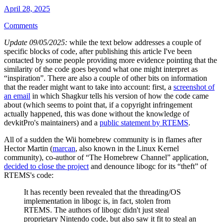
April 28, 2025
Comments
Update 09/05/2025:
while the text below addresses a couple of
specific blocks of code, after publishing this article I've been
contacted by some people providing more evidence pointing that the
similarity of the code goes beyond what one might interpret as
“inspiration”. There are also a couple of other bits on information
that the reader might want to take into account: first, a
screenshot of
an email
in which Shagkur tells his version of how the code came
about (which seems to point that, if a copyright infringement
actually happened, this was done without the knowledge of
devkitPro's maintainers) and a
public statement by RTEMS
.
All of a sudden the Wii homebrew community is in flames after
Hector Martin (
marcan
, also known in the Linux Kernel
community), co-author of “The Homebrew Channel” application,
decided to close the project
and denounce libogc for its “theft” of
RTEMS's code:
It has recently been revealed that the threading/OS
implementation in libogc is, in fact, stolen from
RTEMS. The authors of libogc didn't just steal
proprietary Nintendo code, but also saw it fit to steal an