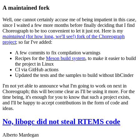
A maintained fork
Well, one cannot certainly accuse me of being impatient in this case,
since I waited a few more months before finally deciding that I find
Choreograph to be too convenient to let it just rot. Here is my
maintained
(for how long, we'll see!) fork of the Choreograph
project
; so far I've added:
A few commits to fix compilation warnings
Recipes for the
Meson build system
, to make it easier to build
the project in Linux
CI via GitHub actions
Updated the tests and the samples to build without libCinder
I'm not yet able to announce what I'm going to work on next in
Choreograph; this will become clear as I'll be using it more. For the
time being, it's enough for you to know that such a project exists,
and I'll be happy to accept contributions in the form of code and
ideas.
No, libogc did not steal RTEMS code
Alberto Mardegan