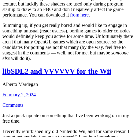
texture, but luckily these shaders are used only during program
startup to draw to an FBO and don't negatively affect the game
performance. You can download it
from here
.
Summing up, if you get really bored and would like to engage in
something unusual (read: useless), porting games to older consoles
would definitely keep you active for some time. Unfortunately there
aren't that many OpenGL games which are open source, so the
candidates for porting are not that many (by the way, feel free to
suggest in the comments — well, not for me, but maybe
someone
else
will do it).
libSDL2 and VVVVVV for the Wii
Alberto Mardegan
February 2, 2024
Comments
Just a quick update on something that I've been working on in my
free time.
I recently refurbished my old Nintendo Wii, and for some reason I
cannot yet explain (not even to myself) I got into homebrew