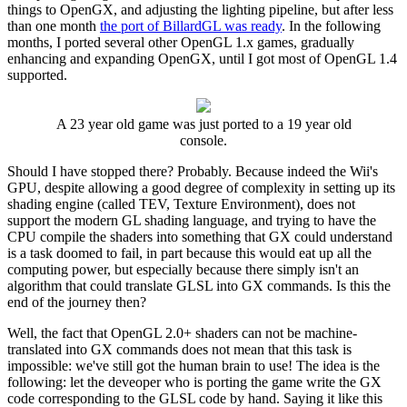
things to OpenGX, and adjusting the lighting pipeline, but after less
than one month
the port of BillardGL was ready
. In the following
months, I ported several other OpenGL 1.x games, gradually
enhancing and expanding OpenGX, until I got most of OpenGL 1.4
supported.
A 23 year old game was just ported to a 19 year old
console.
Should I have stopped there? Probably. Because indeed the Wii's
GPU, despite allowing a good degree of complexity in setting up its
shading engine (called TEV, Texture Environment), does not
support the modern GL shading language, and trying to have the
CPU compile the shaders into something that GX could understand
is a task doomed to fail, in part because this would eat up all the
computing power, but especially because there simply isn't an
algorithm that could translate GLSL into GX commands. Is this the
end of the journey then?
Well, the fact that OpenGL 2.0+ shaders can not be machine-
translated into GX commands does not mean that this task is
impossible: we've still got the human brain to use! The idea is the
following: let the deveoper who is porting the game write the GX
code corresponding to the GLSL code by hand. Saying it like this