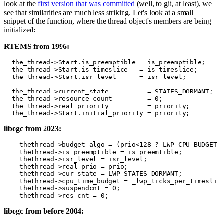
look at the
first version that was committed
(well, to git, at least), we
see that similarities are much less striking. Let's look at a small
snippet of the function, where the thread object's members are being
initialized:
RTEMS from 1996:
the_thread
->
Start
.
is_preemptible
=
is_preemptible
;
the_thread
->
Start
.
is_timeslice
=
is_timeslice
;
the_thread
->
Start
.
isr_level
=
isr_level
;
the_thread
->
current_state
=
STATES_DORMANT
;
the_thread
->
resource_count
=
0
;
the_thread
->
real_priority
=
priority
;
the_thread
->
Start
.
initial_priority
=
priority
;
libogc from 2023:
thethread
->
budget_algo
=
(
prio
<
128
?
LWP_CPU_BUDGET
thethread
->
is_preemptible
=
is_preemtible
;
thethread
->
isr_level
=
isr_level
;
thethread
->
real_prio
=
prio
;
thethread
->
cur_state
=
LWP_STATES_DORMANT
;
thethread
->
cpu_time_budget
=
_lwp_ticks_per_timesli
thethread
->
suspendcnt
=
0
;
thethread
->
res_cnt
=
0
;
libogc from before 2004: