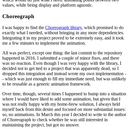
values, while being display and platform agnostic.
Choreograph
I was happy to find the
Choreograph library
, which promised to do
exactly what I needed, without bringing in any more dependencies.
Integrating it in my project proved to be extremely easy, and it took
me a few minutes to implement the animation.
All was perfect, except one thing: the last commit to the repository
happened in 2016. I submitted a couple of minor fixes, and there
was no reaction. Even though I was very happy with the library, I
decided not to get tied to a project that was apparently dead, so I
dropped this integration and instead wrote my own implementation -
- which was just enough to fill my immediate need, but was unlikely
to be reusable as a generic animation framework.
Over time, though, several times I happened to bump into a situation
where I would have liked to add some animation, but given that I
was not really happy with my home-brew solution, I always held
myself back from this desire and focused on more substantial issues:
so, no animations. In March this year I decided to write to the author
of Choreograph to check whether he was still interested in
maintaining the project, but got no answer.