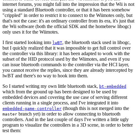
internet forums, you might fall into the impression that the Wii is not
using a standard Bluetooth controller, or that it has been somehow
"crippled" in order to restrict it to connect to the Wiimotes only, but
that's not the case: it's an ordinary controller from its era, it's just that
the Wii software (both the official SDK and the homebrew libogc)
only uses it for the Wiimotes.
I first started looking into
, the bluetooth stack used in libogc,
lwBT
but I quickly realized that it was impossible to get full control over
the controller via this library: it has been adapted to work with the
subset of the HID protocol used by the Wiimotes, and even if you
can issue bluetooth commands to the controller via the HCI layer,
you cannot receive the replies, since they are already intercepted by
lwBT and there's no way to hook into them.
So I started writing my own little bluetooth stack,
bt-embedded
which from the ground up has been designed to be used by
embedded devices and covering the use case of serving different
clients running in a single process, and I've integrated it into
(though this is not merged into the
embedded-game-controller
branch yet) in order to allow connecting to bluetooth
master
controllers. And in the last couple of days I've written a little ugly
program to visualize the controllers in a 3D scene, in order to better
test them: