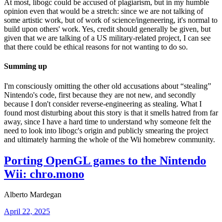
At most, libogc could be accused of plagiarism, but in my humble
opinion even that would be a stretch: since we are not talking of
some artistic work, but of work of science/ingeneering, it's normal to
build upon others' work. Yes, credit should generally be given, but
given that we are talking of a US military-related project, I can see
that there could be ethical reasons for not wanting to do so.
Summing up
I'm consciously omitting the other old accusations about “stealing”
Nintendo's code, first because they are not new, and secondly
because I don't consider reverse-engineering as stealing. What I
found most disturbing about this story is that it smells hatred from far
away, since I have a hard time to understand why someone felt the
need to look into libogc's origin and publicly smearing the project
and ultimately harming the whole of the Wii homebrew community.
Porting OpenGL games to the Nintendo
Wii: chro.mono
Alberto Mardegan
April 22, 2025