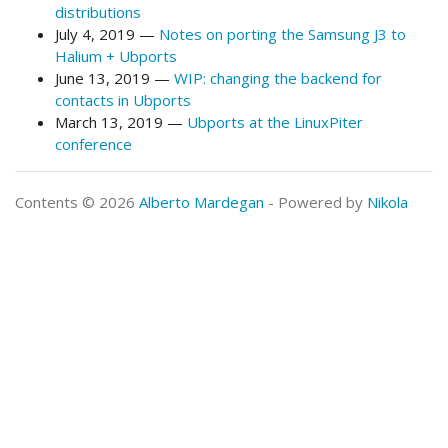
distributions
July 4, 2019
Notes on porting the Samsung J3 to
Halium + Ubports
June 13, 2019
WIP: changing the backend for
contacts in Ubports
March 13, 2019
Ubports at the LinuxPiter
conference
Contents © 2026
Alberto Mardegan
- Powered by
Nikola