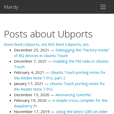
Skip to main content
Mardy
Posts about Ubports
Atom feed (Ubports, en)
RSS feed (Ubports, en)
December 25, 2021
Debugging the “Factory mode”
of BQ devices in Ubuntu Touch
December 7, 2021
Enabling the FM radio in Ubuntu
Touch
February 4, 2021
Ubuntu Touch porting notes for
the Redmi Note 7 Pro, part 2
January 17, 2021
Ubuntu Touch porting notes for
the Redmi Note 7 Pro
December 13, 2020
Announcing CuteVNC
February 19, 2020
A simple cross-compiler for the
Raspberry Pi
November 17, 2019
Using the latest QBS on older