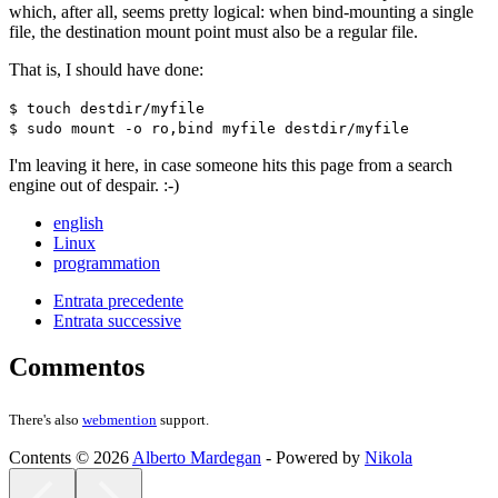
which, after all, seems pretty logical: when bind-mounting a single
file, the destination mount point must also be a regular file.
That is, I should have done:
$ touch destdir/myfile
$ sudo mount -o ro,bind myfile destdir/myfile
I'm leaving it here, in case someone hits this page from a search
engine out of despair. :-)
english
Linux
programmation
Entrata precedente
Entrata successive
Commentos
There's also
webmention
support.
Contents © 2026
Alberto Mardegan
- Powered by
Nikola