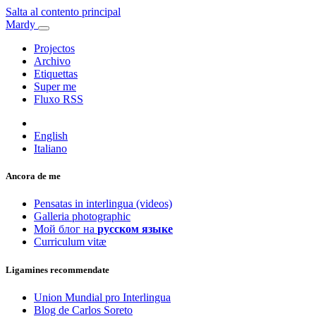
Salta al contento principal
Mardy
Projectos
Archivo
Etiquettas
Super me
Fluxo RSS
English
Italiano
Ancora de me
Pensatas in interlingua (videos)
Galleria photographic
Мой блог на
русском языке
Curriculum vitæ
Ligamines recommendate
Union Mundial pro Interlingua
Blog de Carlos Soreto