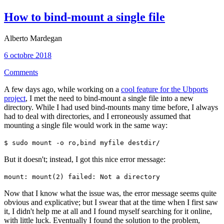
How to bind-mount a single file
Alberto Mardegan
6 octobre 2018
Comments
A few days ago, while working on a
cool feature for the Ubports
project
, I met the need to bind-mount a single file into a new
directory. While I had used bind-mounts many time before, I always
had to deal with directories, and I erroneously assumed that
mounting a single file would work in the same way:
$ sudo mount -o ro,bind myfile destdir/
But it doesn't; instead, I got this nice error message:
mount: mount(2) failed: Not a directory
Now that I know what the issue was, the error message seems quite
obvious and explicative; but I swear that at the time when I first saw
it, I didn't help me at all and I found myself searching for it online,
with little luck. Eventually I found the solution to the problem,