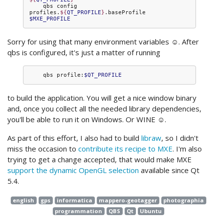
qbs
config
profiles.
${
QT_PROFILE
}
.baseProfile
$MXE_PROFILE
Sorry for using that many environment variables ☺. After
qbs is configured, it's just a matter of running
qbs
profile:
$QT_PROFILE
to build the application. You will get a nice window binary
and, once you collect all the needed library dependencies,
you'll be able to run it on Windows. Or WINE ☺.
As part of this effort, I also had to build
libraw
, so I didn't
miss the occasion to
contribute its recipe to MXE
. I'm also
trying to get a change accepted, that would make MXE
support the dynamic OpenGL selection
available since Qt
5.4.
english
gps
informatica
mappero-geotagger
photographia
programmation
QBS
Qt
Ubuntu