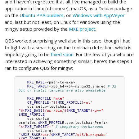
and I haven't regretted it at all. I've managed to build the
application in Linux (of course), macOS, as a Debian package
on the
Ubuntu PPA builders
, on
Windows with AppVeyor
and, last but not least, on Linux for Windows using the
mingw setup provided by the
MXE project
.
QBS worked surprisingly well also in this case, though I had
to fight with a small bug on the toolchain detection, which is
hopefully going to be
fixed soon
. For the few of you who are
interested in achieving something similar, here's the steps I
ran to configure QBS for mingw:
MXE_BASE
=
MXE_TARGET
=
x86_64-w64-mingw32.shared
# 32 
bit or static targets are also available
MXE_PROFILE
=
"mxe"
QT_PROFILE
=
"
${
MXE_PROFILE
}
-qt"
qbs
setup-toolchains
"
${
MXE_BASE
}
/usr/bin/
${
MXE_TARGET
}
-g++"
$MXE_PROFILE
qbs
config
profiles.
$MXE_PROFILE
.cpp.toolchainPrefix
"
${
MXE_TARGET
}
-"
# temporary workaround
qbs
setup-qt
"
$MXE_BASE
/usr/
$MXE_TARGET
/qt5/bin/qmake"
${
QT_PROFILE
}