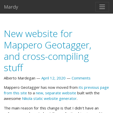
Skip to main content
Mardy
New website for
Mappero Geotagger,
and cross-compiling
stuff
Alberto Mardegan
April 12, 2020
Comments
Mappero Geotagger has now moved from
its previous page
from this site
to a
new, separate website
built with the
awesome
Nikola static website generator
.
The main reason for this change is that I didn't have an