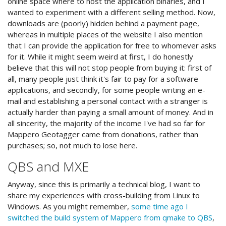
online space where to host the application binaries, and I
wanted to experiment with a different selling method. Now,
downloads are (poorly) hidden behind a payment page,
whereas in multiple places of the website I also mention
that I can provide the application for free to whomever asks
for it. While it might seem weird at first, I do honestly
believe that this will not stop people from buying it: first of
all, many people just think it's fair to pay for a software
applications, and secondly, for some people writing an e-
mail and establishing a personal contact with a stranger is
actually harder than paying a small amount of money. And in
all sincerity, the majority of the income I've had so far for
Mappero Geotagger came from donations, rather than
purchases; so, not much to lose here.
QBS and MXE
Anyway, since this is primarily a technical blog, I want to
share my experiences with cross-building from Linux to
Windows. As you might remember,
some time ago I
switched the build system of Mappero from qmake to QBS
,