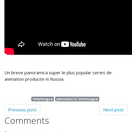
Un breve panoramica super le plus popular series de
animation producite in Russia.
interlingua
pensatas in interlingua
Previous post
Next post
Comments