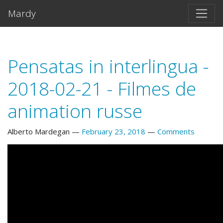
Skip to main content
Mardy
Pensatas in interlingua -
2018-02-21 - Filmes de
animation russe
Alberto Mardegan
February 23, 2018
Comments