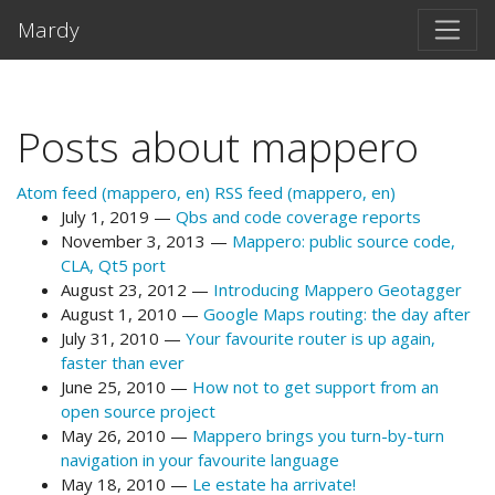
Skip to main content
Mardy
Posts about mappero
Atom feed (mappero, en)
RSS feed (mappero, en)
July 1, 2019
Qbs and code coverage reports
November 3, 2013
Mappero: public source code,
CLA, Qt5 port
August 23, 2012
Introducing Mappero Geotagger
August 1, 2010
Google Maps routing: the day after
July 31, 2010
Your favourite router is up again,
faster than ever
June 25, 2010
How not to get support from an
open source project
May 26, 2010
Mappero brings you turn-by-turn
navigation in your favourite language
May 18, 2010
Le estate ha arrivate!