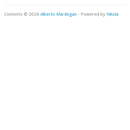
Contents © 2026
Alberto Mardegan
- Powered by
Nikola