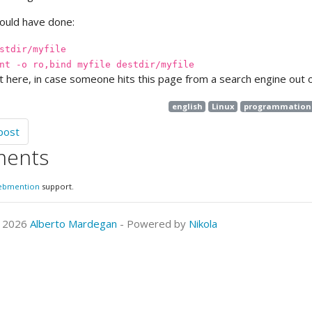
hould have done:
stdir/myfile
nt -o ro,bind myfile destdir/myfile
it here, in case someone hits this page from a search engine out of
english
Linux
programmation
post
ents
ebmention
support.
© 2026
Alberto Mardegan
- Powered by
Nikola