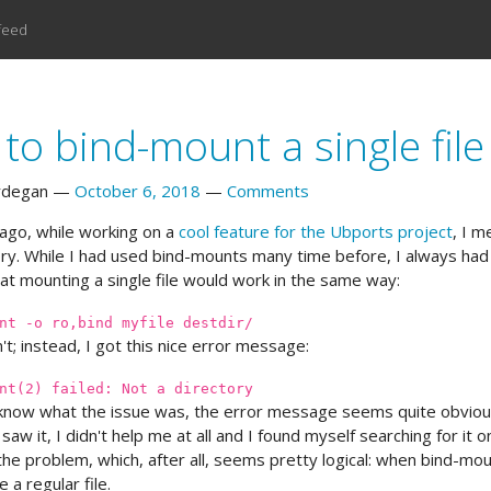
feed
to bind-mount a single file
rdegan
October 6, 2018
Comments
ago, while working on a
cool feature for the Ubports project
, I m
ry. While I had used bind-mounts many time before, I always had t
t mounting a single file would work in the same way:
nt -o ro,bind myfile destdir/
't; instead, I got this nice error message:
nt(2) failed: Not a directory
know what the issue was, the error message seems quite obvious 
 saw it, I didn't help me at all and I found myself searching for it onl
the problem, which, after all, seems pretty logical: when bind-mou
 a regular file.