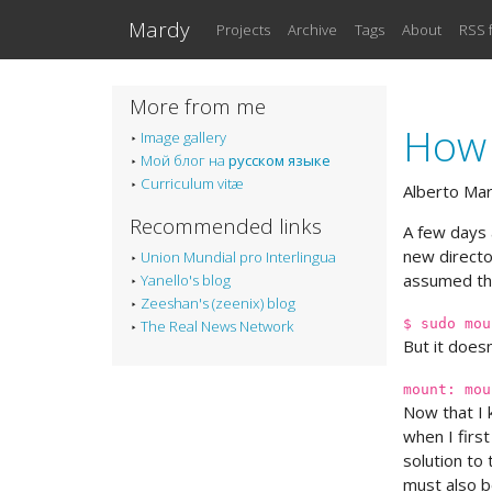
Skip to main content
Mardy
Projects
Archive
Tags
About
RSS 
More from me
How 
Image gallery
Мой блог на
русском языке
Curriculum vitæ
Alberto Ma
Recommended links
A few days 
new directo
Union Mundial pro Interlingua
assumed tha
Yanello's blog
Zeeshan's (zeenix) blog
$ sudo mou
The Real News Network
But it doesn
mount: mou
Now that I 
when I first
solution to 
must also be