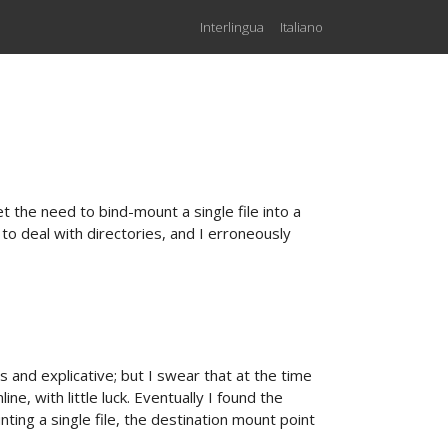
Interlingua
Italiano
et the need to bind-mount a single file into a
o deal with directories, and I erroneously
and explicative; but I swear that at the time
ine, with little luck. Eventually I found the
nting a single file, the destination mount point