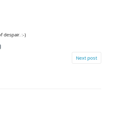
 despair. :-)
Next post