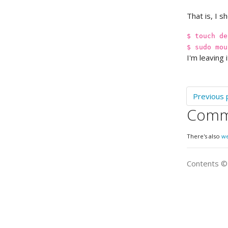
That is, I s
$ touch de
$ sudo mou
I'm leaving 
Previous 
Comm
There's also
w
Contents 