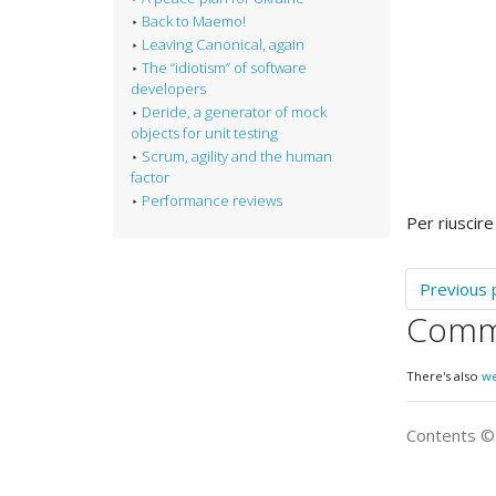
Back to Maemo!
Leaving Canonical, again
The “idiotism” of software
developers
Deride, a generator of mock
objects for unit testing
Scrum, agility and the human
factor
Performance reviews
Per riuscire
Previous 
Comm
There's also
w
Contents 