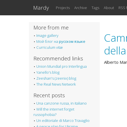
Skip to main content
Mardy
Projects
Archive
Tags
About
RSS 
More from me
Camm
Image gallery
Мой блог на
русском языке
dell
Curriculum vitæ
Recommended links
Alberto Ma
Union Mundial pro Interlingua
Yanello's blog
Zeeshan's (zeenix) blog
The Real News Network
Recent posts
Una canzone russa, in italiano
Will the internet forget
russophobia?
Un editoriale di Marco Travaglio
A peace plan for Ukraine