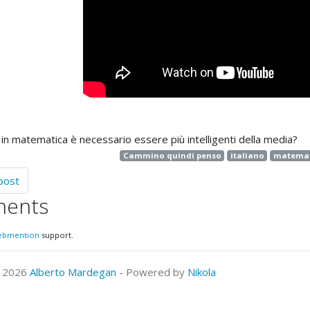
 in matematica è necessario essere più intelligenti della media?
Cammino quindi penso
italiano
matemat
post
ents
ebmention
support.
© 2026
Alberto Mardegan
- Powered by
Nikola