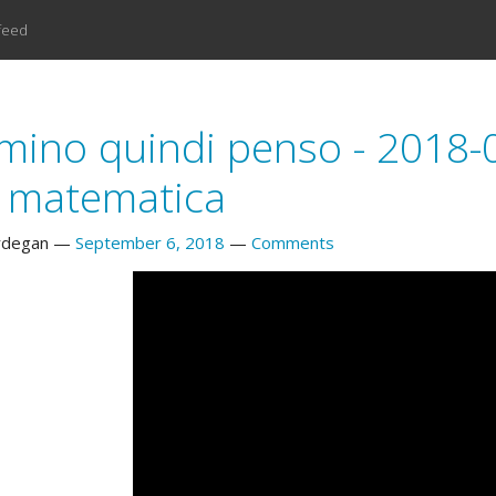
feed
ino quindi penso - 2018-09-
a matematica
rdegan
September 6, 2018
Comments