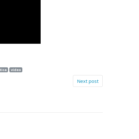
ica
video
Next post