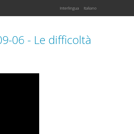
Interlingua
Italiano
06 - Le difficoltà