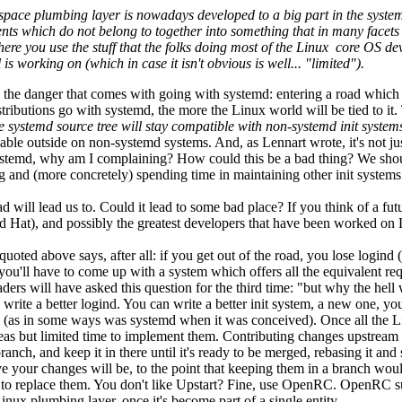
userspace plumbing layer is nowadays developed to a big part in the syst
 which do not belong to together into something that in many facets mi
here you use the stuff that the folks doing most of the Linux core OS de
 working on (which in case it isn't obvious is well... "limited").
es the danger that comes with going with systemd: entering a road which 
stributions go with systemd, the more the Linux world will be tied to it
he systemd source tree will stay compatible with non-systemd init system
 usable outside on non-systemd systems. And, as Lennart wrote, it's not 
systemd, why am I complaining? How could this be a bad thing? We should 
g and (more concretely) spending time in maintaining other init systems 
d will lead us to. Could it lead to some bad place? If you think of a fu
(Red Hat), and possibly the greatest developers that have been worked on
I quoted above says, after all: if you get out of the road, you lose log
u'll have to come up with a system which offers all the equivalent requi
ers will have asked this question for the third time: "but why the hell 
 write a better logind. You can write a better init system, a new one, y
 (as in some ways was systemd when it was conceived). Once all the Lin
ideas but limited time to implement them. Contributing changes upstream 
nch, and keep it in there until it's ready to be merged, rebasing it and 
ive your changes will be, to the point that keeping them in a branch wo
 to replace them. You don't like Upstart? Fine, use OpenRC. OpenRC suc
ux plumbing layer, once it's become part of a single entity.