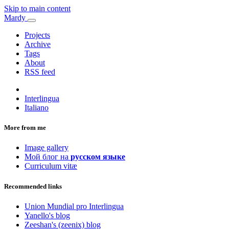
Skip to main content
Mardy
Projects
Archive
Tags
About
RSS feed
Interlingua
Italiano
More from me
Image gallery
Мой блог на
русском языке
Curriculum vitæ
Recommended links
Union Mundial pro Interlingua
Yanello's blog
Zeeshan's (zeenix) blog