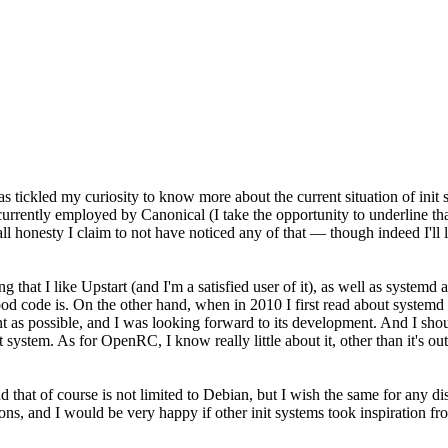
s tickled my curiosity to know more about the current situation of init
m currently employed by Canonical (I take the opportunity to underline t
l honesty I claim to not have noticed any of that — though indeed I'll le
ying that I like Upstart (and I'm a satisfied user of it), as well as syste
ood code is. On the other hand, when in 2010 I first read about system
t as possible, and I was looking forward to its development. And I shou
 system. As for OpenRC, I know really little about it, other than it's out
that of course is not limited to Debian, but I wish the same for any di
tions, and I would be very happy if other init systems took inspiration fro