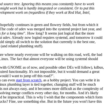
emd source tree. Ignoring this means you constantly have to work
ght work but is hardly integrated or consistent. Or to put this
velopment work on (regardless if they work at Red Hat, Intel,
hopefully continues in green and flowery fields, but from which it
. The code of udev was merged into the systemd project last year, and
s for a long time
". How long? It seems just logical that the more
just udev. Already now logind requires systemd, and tomorrow it could
simply all switch to the solution that currently is the best one,
(and related plumbing stuff).
ture where nearly everyone will be walking on this road, well, the bad
 Linux. The fact that almost everyone will be using systemd should
ind (with GNOME as of now, and possible other DEs will follow), kdbus,
red functionality. It's not impossible, but it would demand a great
would I want to jump off this road?".
ou can even
start from scratch
, as a hobby project. You can write it in
ux plumbing layer is tied together, changing stuff will be much
is not always easy, and it becomes more difficult as the complexity of
solving merge conflicts every other day, for months. And it's likely
uld be impractical. This is why I wish that the components which form
ks? Fine, use something else. But in the future you won't have this