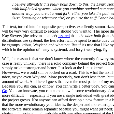
I believe ultimately this really boils down to this: the Linux 
with half-baked systems, where you combine outdated components
another way: you are at a road fork: either you take the path w
Suse, Samsung or wherever else) or you use the stuff Canonical is
This text, turned into the opposite perspective, excellently summariz
will be very very difficult to escape, should you want to. The more di
Kay Sievers (the udev maintainer)
assured
that "
the udev built from t
distributions use systemd, the less effort will be spent to make udev
be cgroups, kdbus, Wayland and what not. But if it's true that I like 
which in the opinion of many is systemd, and forget worrying, fightin
Well, the reason is that we don't know where the currently flowery roa
case is really unlikely: there is a solid company behind the project 
simply make it stronger and better. Just look at the Linux kernel.
However... we would still be locked on a road. This is what the text 
udev, maybe even Wayland. More precisely, you don't lose them, but yo
amount of work. And here I guess that even the most patient of my read
Because you still can, as of now. You can write a better udev. You can
Go
. You can innovate, you can come up with some revolutionary idea
more difficult — especially if you are a single individual with great 
the project grows. Not anyone can afford develop a new feature in a bra
that the more revolutionary your idea is, the deeper and more disrupt
the software stack remain separate: because you might want (or need)
choice with systemd, and probably with any other component of the Lin