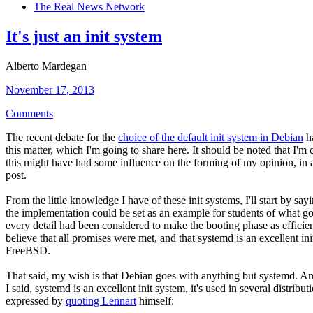
The Real News Network
It's just an init system
Alberto Mardegan
November 17, 2013
Comments
The recent debate for the
choice of the default init system in Debian
ha
this matter, which I'm going to share here. It should be noted that I'
this might have had some influence on the forming of my opinion, in al
post.
From the little knowledge I have of these init systems, I'll start by sa
the implementation could be set as an example for students of what g
every detail had been considered to make the booting phase as efficien
believe that all promises were met, and that systemd is an excellent init
FreeBSD.
That said, my wish is that Debian goes with anything but systemd. And 
I said, systemd is an excellent init system, it's used in several distribu
expressed by
quoting Lennart
himself: